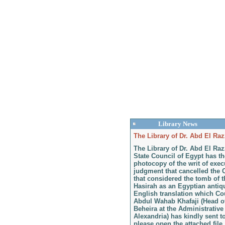
Library News
The Library of Dr. Abd El Raz
The Library of Dr. Abd El Ra
State Council of Egypt has th
photocopy of the writ of exec
judgment that cancelled the 
that considered the tomb of 
Hasirah as an Egyptian antiqui
English translation which C
Abdul Wahab Khafaji (Head of
Beheira at the Administrative
Alexandria) has kindly sent t
please open the attached file