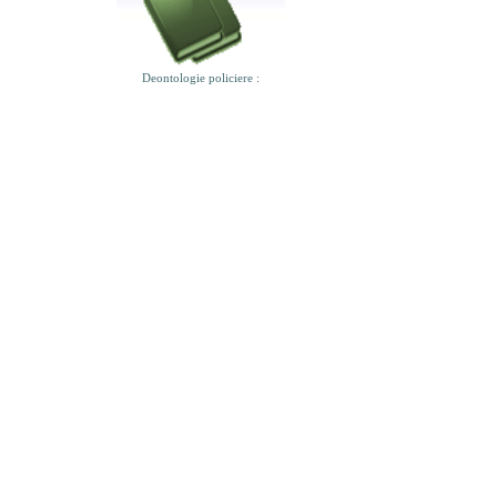
Deontologie policiere :