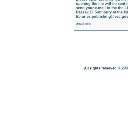
opening the file will be sent 
send your e-mail to the the Li
Razzak El Sanhoury at the fol
libraries.publishing@esc.gov
Attachment
All rights reserved
© 20