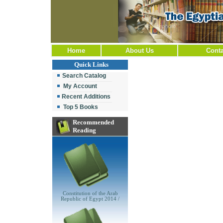
Home
About Us
Conta
Quick Links
Search Catalog
My Account
Recent Additions
Top 5 Books
Recommended
Reading
Constitution of the Arab
Republic of Egypt 2014 /